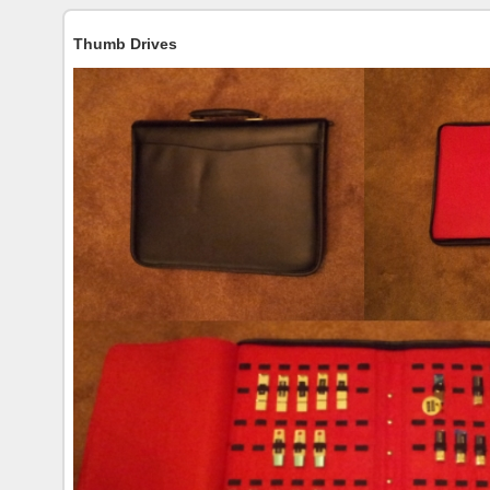
Thumb Drives