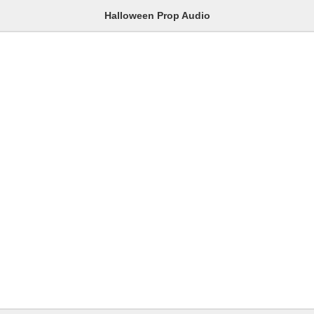
Halloween Prop Audio