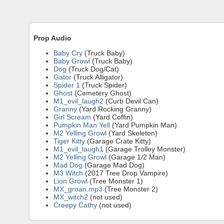
Prop Audio
Baby Cry
(Truck Baby)
Baby Growl
(Truck Baby)
Dog
(Truck Dog/Cat)
Gator
(Truck Alligator)
Spider 1
(Truck Spider)
Ghost
(Cemetery Ghost)
M1_evil_laugh2
(Curb Devil Can)
Granny
(Yard Rocking Granny)
Girl Scream
(Yard Coffin)
Pumpkin Man Yell
(Yard Pumpkin Man)
M2 Yelling Growl
(Yard Skeleton)
Tiger Kitty
(Garage Crate Kitty)
M1_evil_laugh1
(Garage Trolley Monster)
M2 Yelling Growl
(Garage 1/2 Man)
Mad Dog
(Garage Mad Dog)
M3 Witch
(2017 Tree Drop Vampire)
Lion Growl
(Tree Monster 1)
MX_groan.mp3
(Tree Monster 2)
MX_witch2
(not used)
Creepy Cathy
(not used)