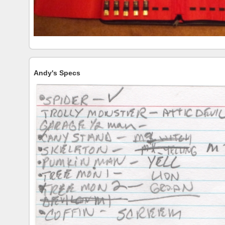
Andy's Specs